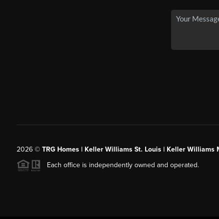
2026
©
TRG Homes | Keller Williams St. Louis | Keller William
Each office is independently owned and operated.