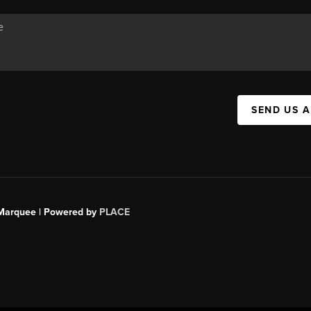
SEND US 
s Marquee | Powered by
PLACE