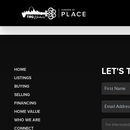
LET'S 
HOME
LISTINGS
BUYING
SELLING
FINANCING
HOME VALUE
WHO WE ARE
CONNECT