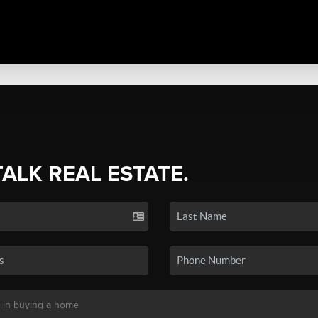
TALK REAL ESTATE.