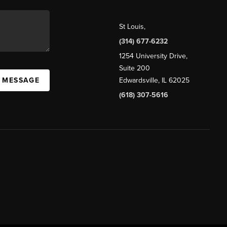
St Louis
,
(314) 677-6232
1254 University Drive,
Suite 200
A MESSAGE
Edwardsville, IL 62025
(618) 307-5616