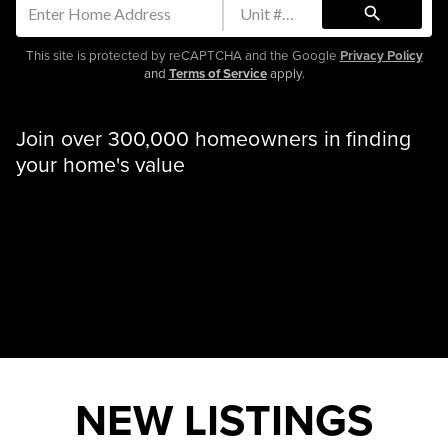
search
This site is protected by reCAPTCHA and the Google
Privacy Policy
and
Terms of Service
apply.
Join over 300,000 homeowners in finding
your home's value
NEW LISTINGS