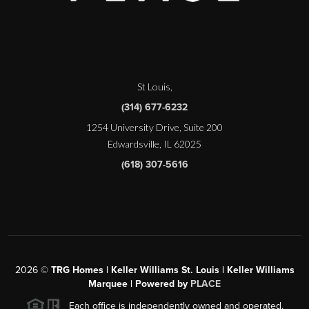
St Louis
,
(314) 677-6232
1254 University Drive, Suite 200
Edwardsville, IL 62025
(618) 307-5616
2026
©
TRG Homes | Keller Williams St. Louis | Keller Williams