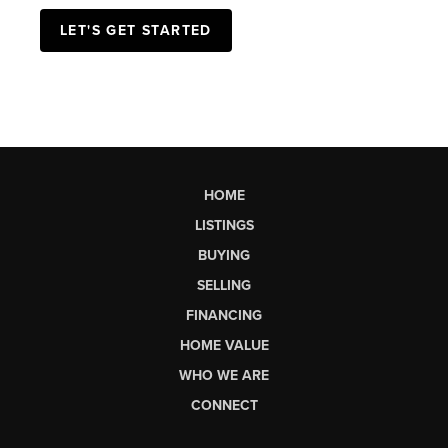
with a lender today!
LET'S GET STARTED
HOME
LISTINGS
BUYING
SELLING
FINANCING
HOME VALUE
WHO WE ARE
CONNECT