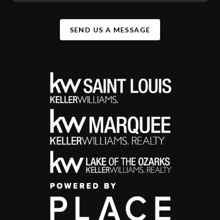
SEND US A MESSAGE