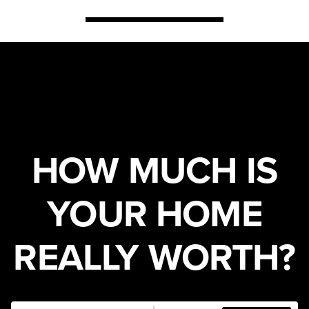
HOW MUCH IS
YOUR HOME
REALLY WORTH?