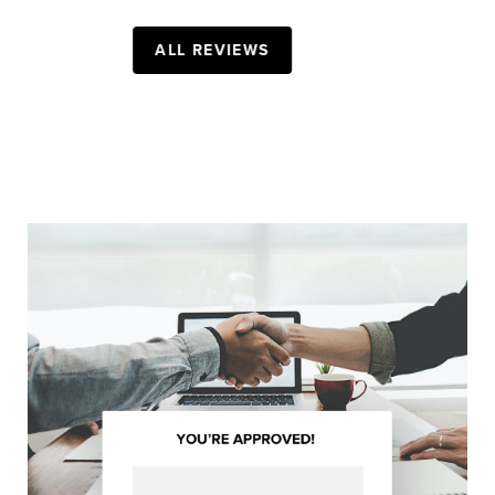
- BREANNA Z.
ALL REVIEWS