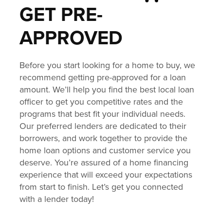
GET PRE-
APPROVED
Before you start looking for a home to buy, we
recommend getting pre-approved for a loan
amount. We’ll help you find the best local loan
officer to get you competitive rates and the
programs that best fit your individual needs.
Our preferred lenders are dedicated to their
borrowers, and work together to provide the
home loan options and customer service you
deserve. You’re assured of a home financing
experience that will exceed your expectations
from start to finish. Let’s get you connected