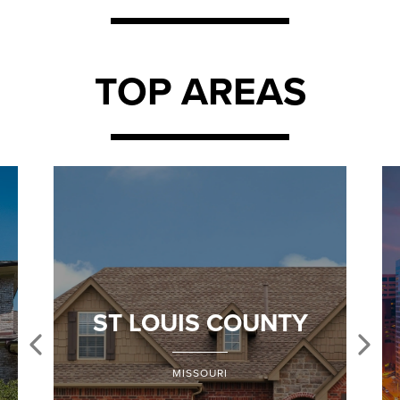
TOP AREAS
ST LOUIS COUNTY
MISSOURI