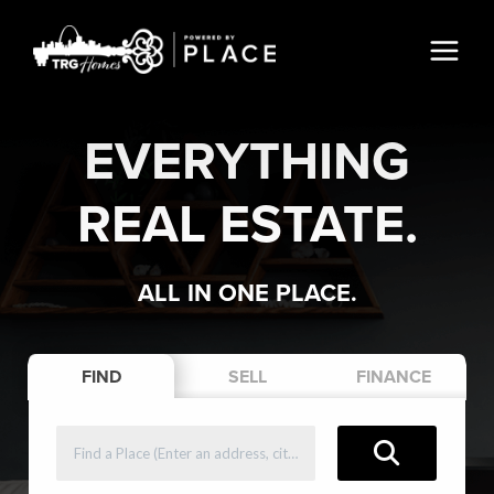
EVERYTHING
REAL ESTATE.
ALL IN ONE PLACE.
FIND
SELL
FINANCE