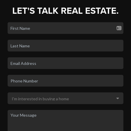
LET'S TALK REAL ESTATE.