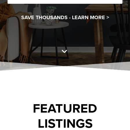
SAVE THOUSANDS -
LEARN MORE >
FEATURED
LISTINGS