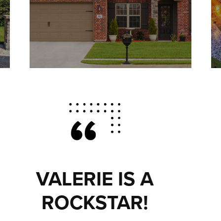
EVERYTHING
YOU COULD