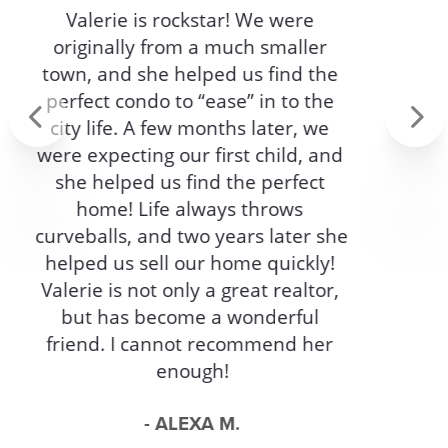
ASK FOR IN AN
AGENT!
My experience with Erica Timko 
was everything you could ask for 
in an agent and more. Not only 
Previous
Next
was she very professional and 
knowledgeable, she was friendly 
and punctual. Erica helped us sell 
our house on a very short notice 
and helped us through every step 
of the way. If you are looking for an 
amazing agent who has your best 
interest in mind Erica Timko is the 
agent for you.