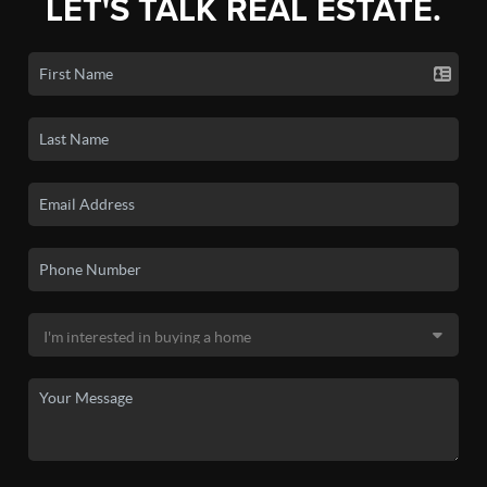
LET'S TALK REAL ESTATE.