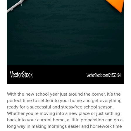
With the new school year just around the corner, it’s the
perfect time to settle into your home and get everything
ready for a successful and stress-free school season.
Whether you’re moving into a new place or just settling
back into your current home, a little preparation can go a
long way in making mornings easier and homework time