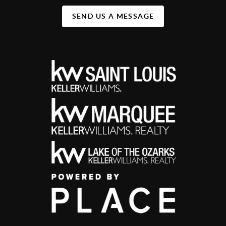
SEND US A MESSAGE