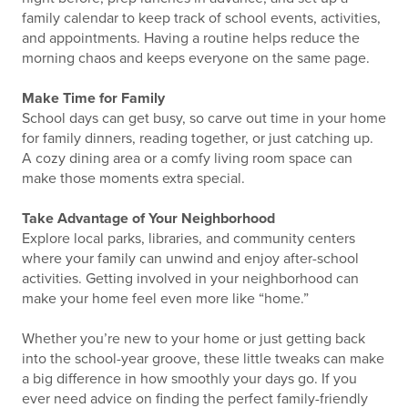
family calendar to keep track of school events, activities,
and appointments. Having a routine helps reduce the
morning chaos and keeps everyone on the same page.
Make Time for Family
School days can get busy, so carve out time in your home
for family dinners, reading together, or just catching up.
A cozy dining area or a comfy living room space can
make those moments extra special.
Take Advantage of Your Neighborhood
Explore local parks, libraries, and community centers
where your family can unwind and enjoy after-school
activities. Getting involved in your neighborhood can
make your home feel even more like “home.”
Whether you’re new to your home or just getting back
into the school-year groove, these little tweaks can make
a big difference in how smoothly your days go. If you
ever need advice on finding the perfect family-friendly