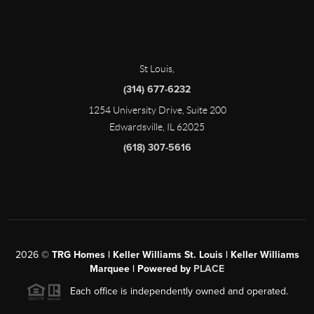
St Louis
,
(314) 677-6232
1254 University Drive, Suite 200
Edwardsville, IL 62025
(618) 307-5616
2026
©
TRG Homes | Keller Williams St. Louis | Keller Williams
Marquee | Powered by
PLACE
Each office is independently owned and operated.