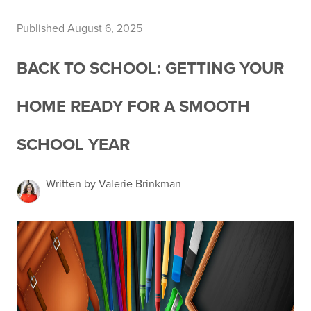
Published August 6, 2025
BACK TO SCHOOL: GETTING YOUR
HOME READY FOR A SMOOTH
SCHOOL YEAR
Written by Valerie Brinkman