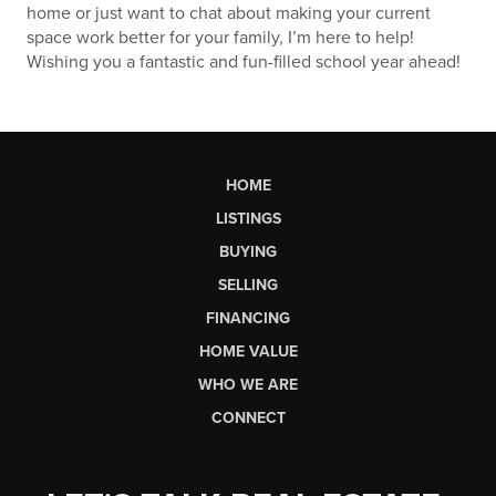
home or just want to chat about making your current
space work better for your family, I’m here to help!
Wishing you a fantastic and fun-filled school year ahead!
HOME
LISTINGS
BUYING
SELLING
FINANCING
HOME VALUE
WHO WE ARE
CONNECT