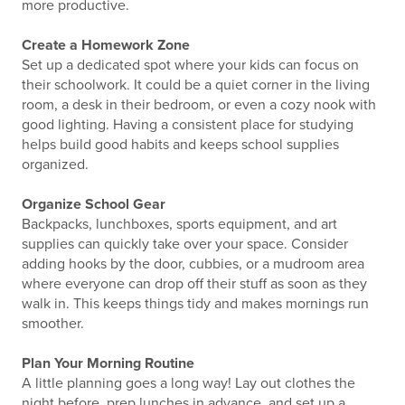
more productive.
Create a Homework Zone
Set up a dedicated spot where your kids can focus on
their schoolwork. It could be a quiet corner in the living
room, a desk in their bedroom, or even a cozy nook with
good lighting. Having a consistent place for studying
helps build good habits and keeps school supplies
organized.
Organize School Gear
Backpacks, lunchboxes, sports equipment, and art
supplies can quickly take over your space. Consider
adding hooks by the door, cubbies, or a mudroom area
where everyone can drop off their stuff as soon as they
walk in. This keeps things tidy and makes mornings run
smoother.
Plan Your Morning Routine
A little planning goes a long way! Lay out clothes the
night before, prep lunches in advance, and set up a