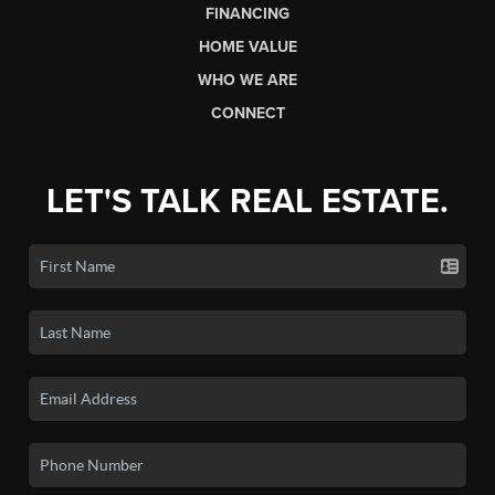
FINANCING
HOME VALUE
WHO WE ARE
CONNECT
LET'S TALK REAL ESTATE.