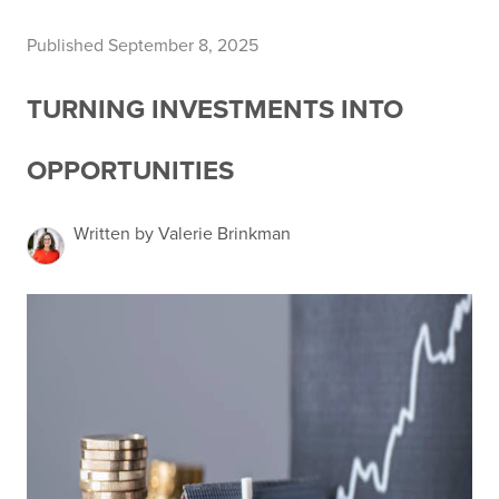
Published September 8, 2025
TURNING INVESTMENTS INTO
OPPORTUNITIES
Written by Valerie Brinkman