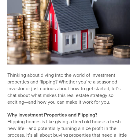
Thinking about diving into the world of investment
properties and flipping? Whether you’re a seasoned
investor or just curious about how to get started, let’s
chat about what makes this real estate strategy so
exciting—and how you can make it work for you.
Why Investment Properties and Flipping?
Flipping homes is like giving a tired old house a fresh
new life—and potentially turning a nice profit in the
process. It’s all about buying properties that need a little