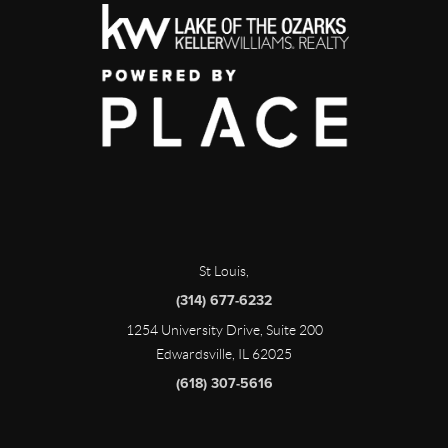
St Louis
,
(314) 677-6232
1254 University Drive, Suite 200
Edwardsville, IL 62025
(618) 307-5616