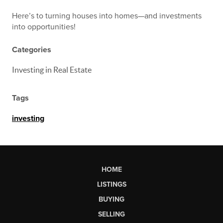
Here’s to turning houses into homes—and investments
into opportunities!
Categories
Investing in Real Estate
Tags
investing
HOME
LISTINGS
BUYING
SELLING