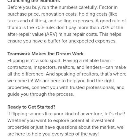
Crunching the Numbers
Before you buy, run the numbers carefully. Factor in
purchase price, renovation costs, holding costs (like
taxes and utilities), and selling expenses. A good rule of
thumb is the 70% rule: don’t pay more than 70% of the
after-repair value (ARV) minus repair costs. This helps
ensure you have a buffer for unexpected expenses.
Teamwork Makes the Dream Work
Flipping isn’t a solo sport. Having a reliable team—
contractors, inspectors, realtors, and lenders—can make
all the difference. And speaking of realtors, that’s where
we come in! We are here to help you find the right
properties, connect you with trusted professionals, and
guide you through the process.
Ready to Get Started?
If flipping sounds like your kind of adventure, let’s chat!
Whether you want to explore potential investment
properties or just have questions about the market, we
are here to help you every step of the way!