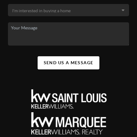
SEND US A MESSAGE