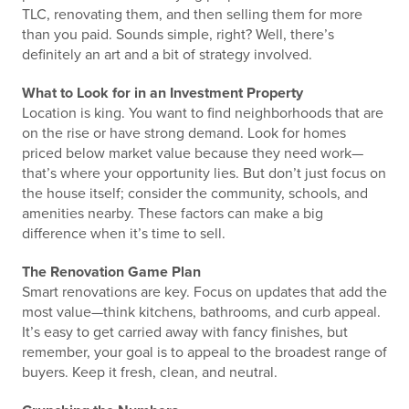
TLC, renovating them, and then selling them for more
than you paid. Sounds simple, right? Well, there’s
definitely an art and a bit of strategy involved.
What to Look for in an Investment Property
Location is king. You want to find neighborhoods that are
on the rise or have strong demand. Look for homes
priced below market value because they need work—
that’s where your opportunity lies. But don’t just focus on
the house itself; consider the community, schools, and
amenities nearby. These factors can make a big
difference when it’s time to sell.
The Renovation Game Plan
Smart renovations are key. Focus on updates that add the
most value—think kitchens, bathrooms, and curb appeal.
It’s easy to get carried away with fancy finishes, but
remember, your goal is to appeal to the broadest range of
buyers. Keep it fresh, clean, and neutral.