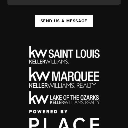
SEND US A MESSAGE