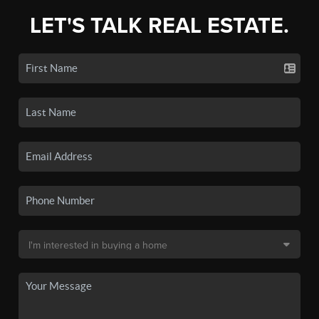
LET'S TALK REAL ESTATE.