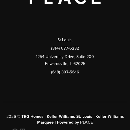
St Louis
,
(314) 677-6232
1254 University Drive, Suite 200
Edwardsville, IL 62025
(618) 307-5616
2026
©
TRG Homes | Keller Williams St. Louis | Keller Williams
Marquee | Powered by
PLACE