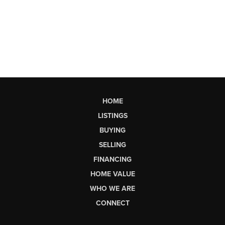
HOME
LISTINGS
BUYING
SELLING
FINANCING
HOME VALUE
WHO WE ARE
CONNECT