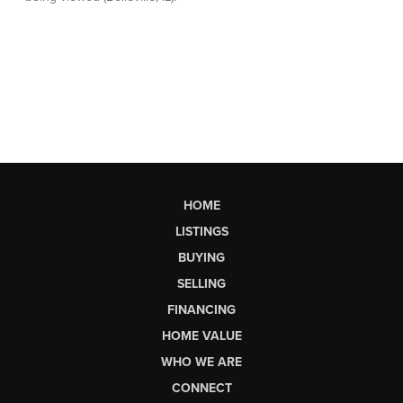
HOME
LISTINGS
BUYING
SELLING
FINANCING
HOME VALUE
WHO WE ARE
CONNECT