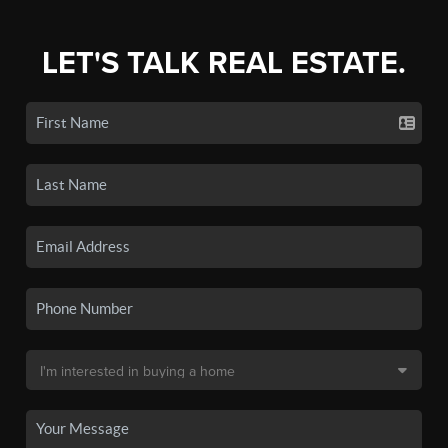
LET'S TALK REAL ESTATE.