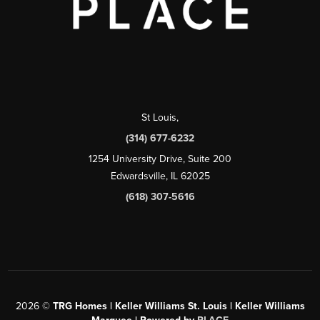
St Louis
,
(314) 677-6232
1254 University Drive, Suite 200
Edwardsville, IL 62025
(618) 307-5616
2026
©
TRG Homes | Keller Williams St. Louis | Keller Williams