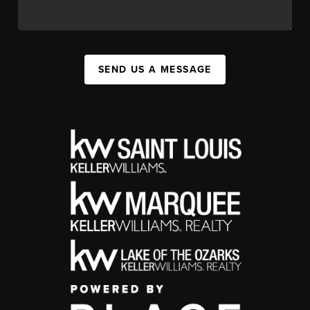
SEND US A MESSAGE