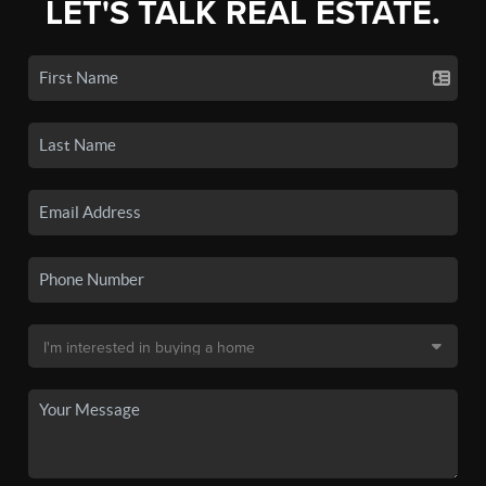
LET'S TALK REAL ESTATE.