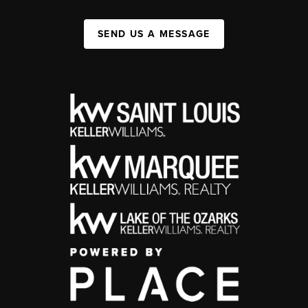
SEND US A MESSAGE