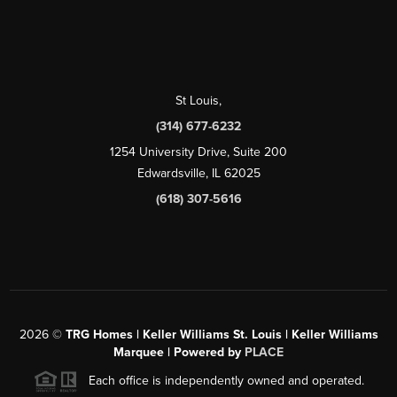
St Louis
,
(314) 677-6232
1254 University Drive, Suite 200
Edwardsville, IL 62025
(618) 307-5616
2026
©
TRG Homes | Keller Williams St. Louis | Keller Williams
Marquee | Powered by
PLACE
Each office is independently owned and operated.