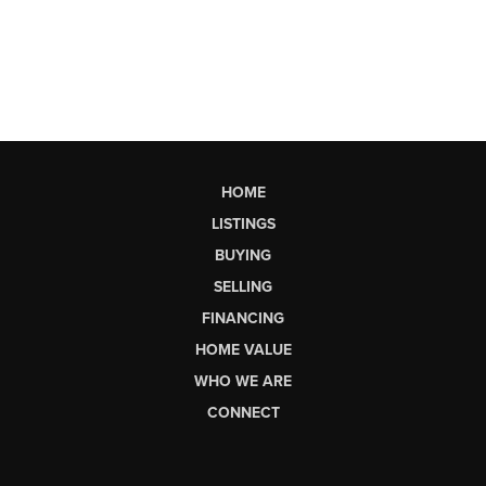
HOME
LISTINGS
BUYING
SELLING
FINANCING
HOME VALUE
WHO WE ARE
CONNECT