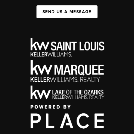
SEND US A MESSAGE