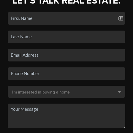
LET'S TALK REAL ESTATE.