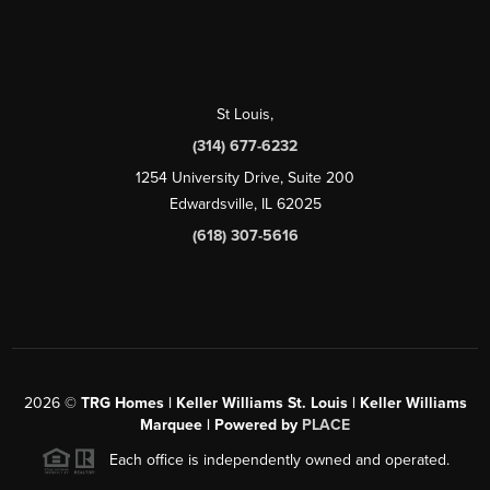
St Louis
,
(314) 677-6232
1254 University Drive, Suite 200
Edwardsville, IL 62025
(618) 307-5616
2026
©
TRG Homes | Keller Williams St. Louis | Keller Williams
Marquee | Powered by
PLACE
Each office is independently owned and operated.