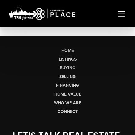
HOME
LISTINGS
BUYING
SELLING
FINANCING
HOME VALUE
WHO WE ARE
CONNECT