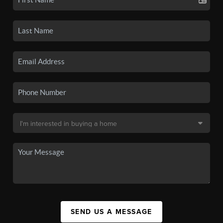
SEND US A MESSAGE