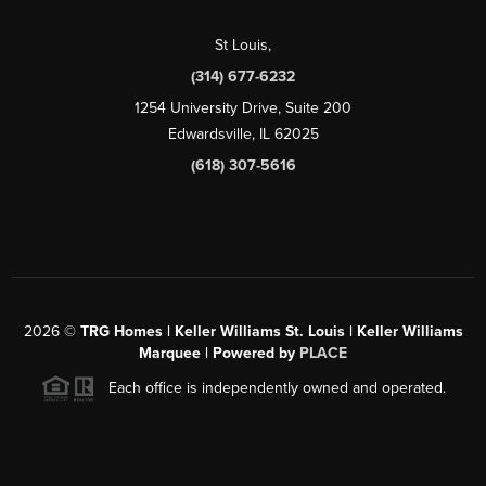
St Louis
,
(314) 677-6232
1254 University Drive, Suite 200
Edwardsville, IL 62025
(618) 307-5616
2026
©
TRG Homes | Keller Williams St. Louis | Keller Williams
Marquee | Powered by
PLACE
Each office is independently owned and operated.