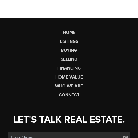
HOME
LISTINGS
BUYING
SELLING
FINANCING
HOME VALUE
WHO WE ARE
CONNECT
LET'S TALK REAL ESTATE.