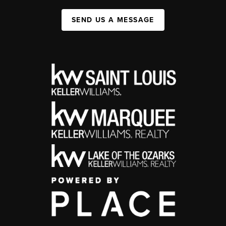
SEND US A MESSAGE