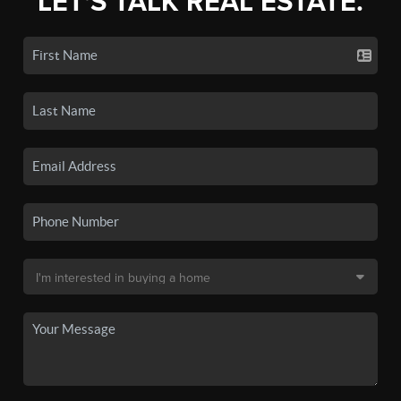
LET'S TALK REAL ESTATE.