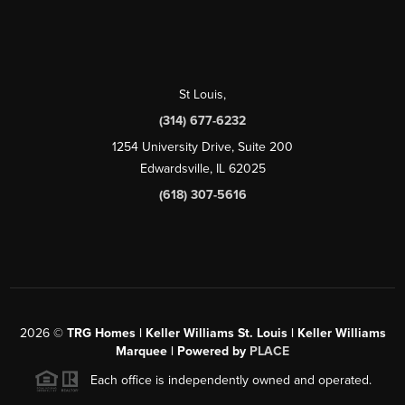
St Louis
,
(314) 677-6232
1254 University Drive, Suite 200
Edwardsville, IL 62025
(618) 307-5616
2026
©
TRG Homes | Keller Williams St. Louis | Keller Williams
Marquee | Powered by
PLACE
Each office is independently owned and operated.