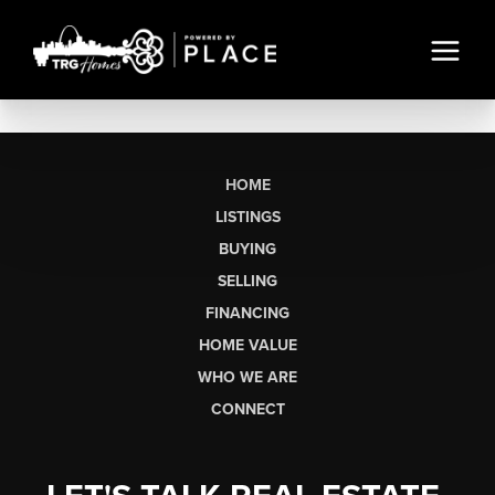
HOME
LISTINGS
BUYING
SELLING
FINANCING
HOME VALUE
WHO WE ARE
CONNECT