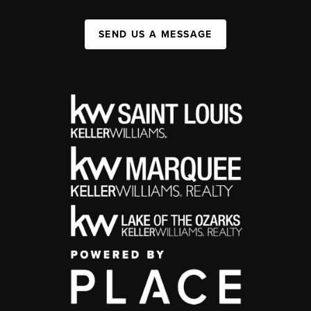
SEND US A MESSAGE