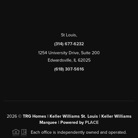
St Louis
,
(314) 677-6232
1254 University Drive, Suite 200
Edwardsville, IL 62025
(618) 307-5616
2026
©
TRG Homes | Keller Williams St. Louis | Keller Williams
Marquee | Powered by
PLACE
Each office is independently owned and operated.