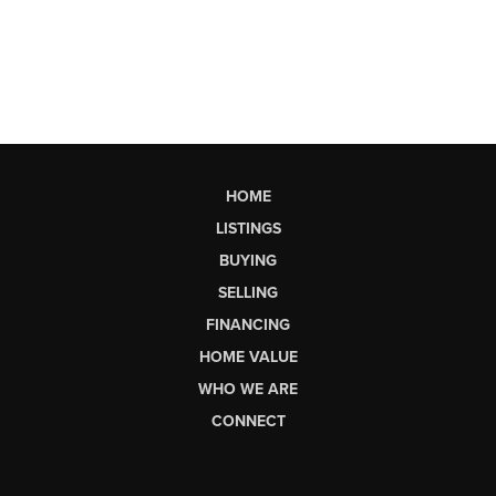
HOME
LISTINGS
BUYING
SELLING
FINANCING
HOME VALUE
WHO WE ARE
CONNECT