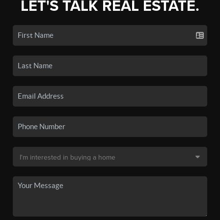
LET'S TALK REAL ESTATE.