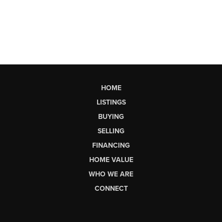
HOME
LISTINGS
BUYING
SELLING
FINANCING
HOME VALUE
WHO WE ARE
CONNECT