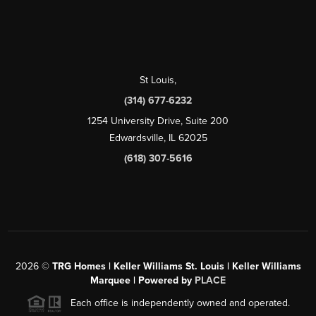
St Louis
,
(314) 677-6232
1254 University Drive, Suite 200
Edwardsville, IL 62025
(618) 307-5616
2026
©
TRG Homes | Keller Williams St. Louis | Keller Williams
Marquee | Powered by
PLACE
Each office is independently owned and operated.