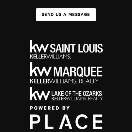
SEND US A MESSAGE