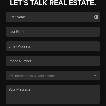
LET'S TALK REAL ESTATE.