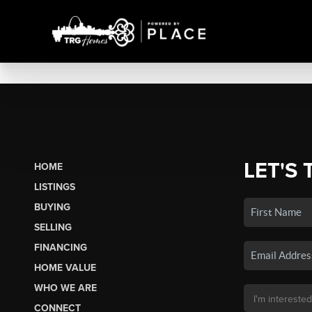
LET'S 
HOME
LISTINGS
BUYING
SELLING
FINANCING
HOME VALUE
WHO WE ARE
CONNECT