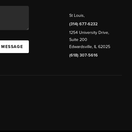
St Louis
,
(314) 677-6232
1254 University Drive,
Suite 200
A MESSAGE
Edwardsville, IL 62025
(618) 307-5616