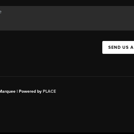
SEND US 
s Marquee | Powered by
PLACE