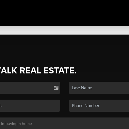
TALK REAL ESTATE.