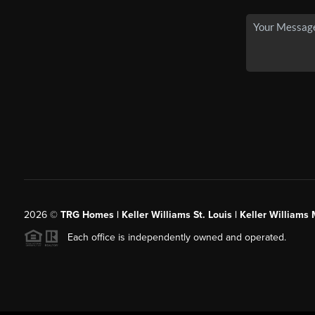
2026
©
TRG Homes | Keller Williams St. Louis | Keller William
Each office is independently owned and operated.