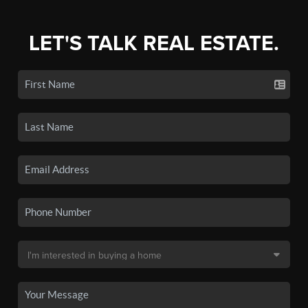
LET'S TALK REAL ESTATE.