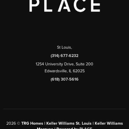
St Louis
,
(314) 677-6232
1254 University Drive, Suite 200
Edwardsville, IL 62025
(618) 307-5616
2026
©
TRG Homes | Keller Williams St. Louis | Keller Williams