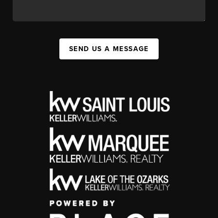
SEND US A MESSAGE