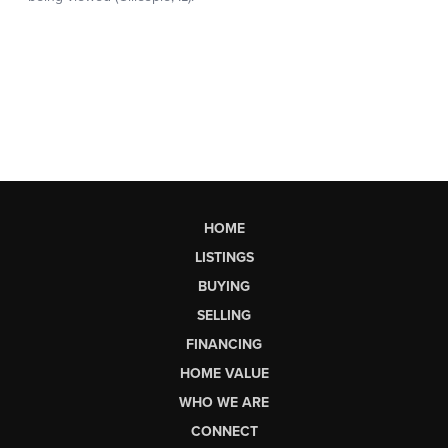
HOME
LISTINGS
BUYING
SELLING
FINANCING
HOME VALUE
WHO WE ARE
CONNECT