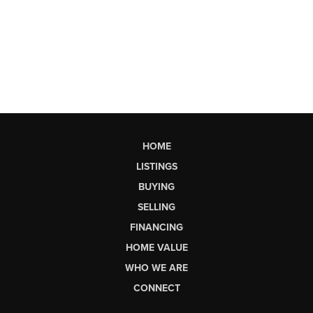
HOME
LISTINGS
BUYING
SELLING
FINANCING
HOME VALUE
WHO WE ARE
CONNECT