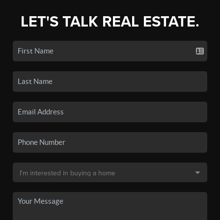
LET'S TALK REAL ESTATE.