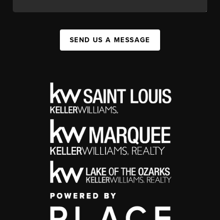
SEND US A MESSAGE