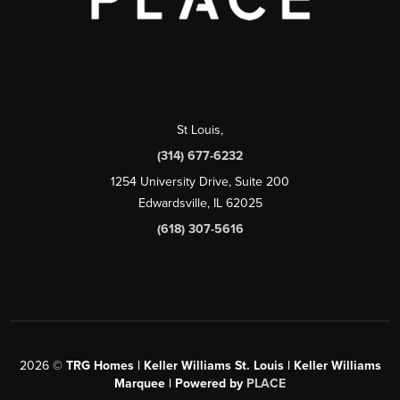
St Louis
,
(314) 677-6232
1254 University Drive, Suite 200
Edwardsville, IL 62025
(618) 307-5616
2026
©
TRG Homes | Keller Williams St. Louis | Keller Williams
Marquee | Powered by
PLACE