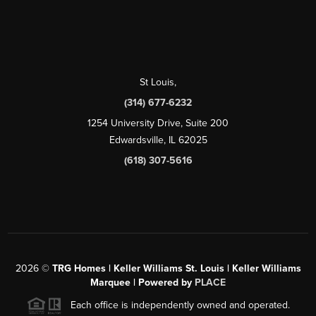
St Louis
,
(314) 677-6232
1254 University Drive, Suite 200
Edwardsville, IL 62025
(618) 307-5616
2026
©
TRG Homes | Keller Williams St. Louis | Keller Williams
Marquee | Powered by
PLACE
Each office is independently owned and operated.