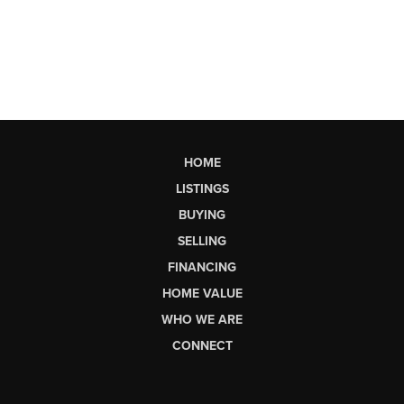
HOME
LISTINGS
BUYING
SELLING
FINANCING
HOME VALUE
WHO WE ARE
CONNECT