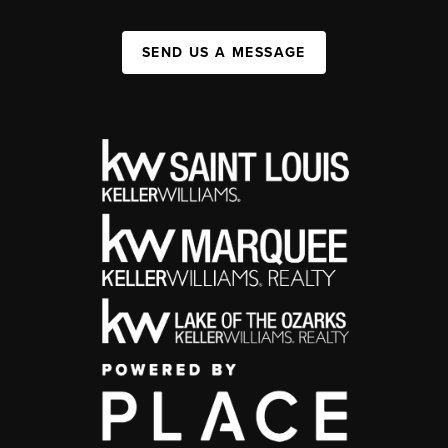
SEND US A MESSAGE