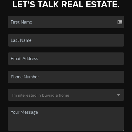
LET'S TALK REAL ESTATE.