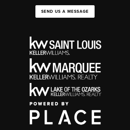
SEND US A MESSAGE