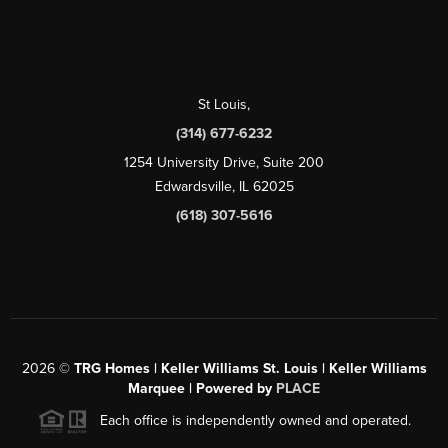
St Louis
,
(314) 677-6232
1254 University Drive, Suite 200
Edwardsville, IL 62025
(618) 307-5616
2026
©
TRG Homes | Keller Williams St. Louis | Keller Williams
Marquee | Powered by
PLACE
Each office is independently owned and operated.