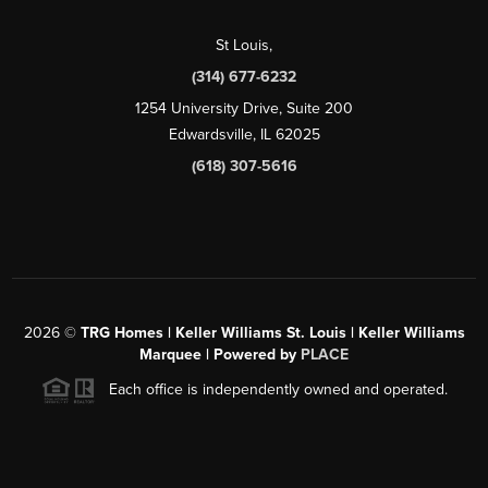
St Louis
,
(314) 677-6232
1254 University Drive, Suite 200
Edwardsville, IL 62025
(618) 307-5616
2026
©
TRG Homes | Keller Williams St. Louis | Keller Williams
Marquee | Powered by
PLACE
Each office is independently owned and operated.