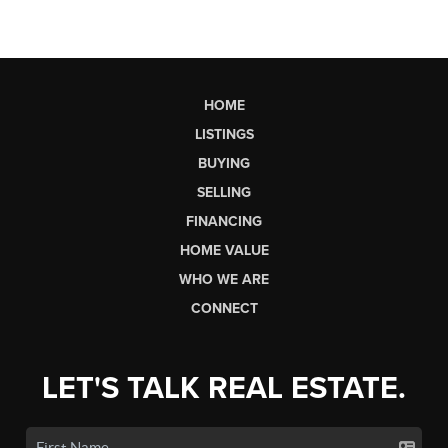
HOME
LISTINGS
BUYING
SELLING
FINANCING
HOME VALUE
WHO WE ARE
CONNECT
LET'S TALK REAL ESTATE.