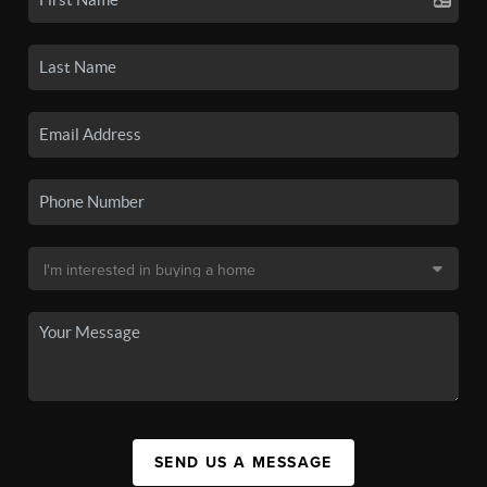
SEND US A MESSAGE