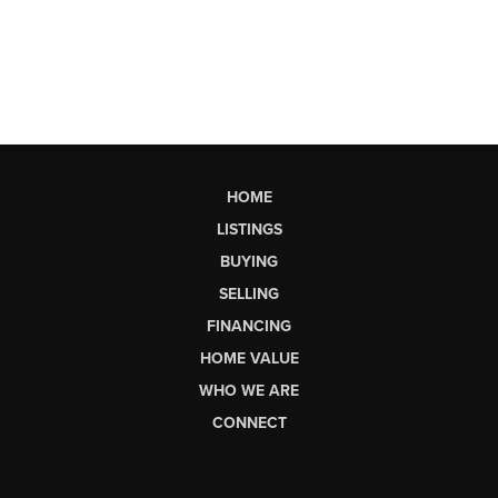
HOME
LISTINGS
BUYING
SELLING
FINANCING
HOME VALUE
WHO WE ARE
CONNECT