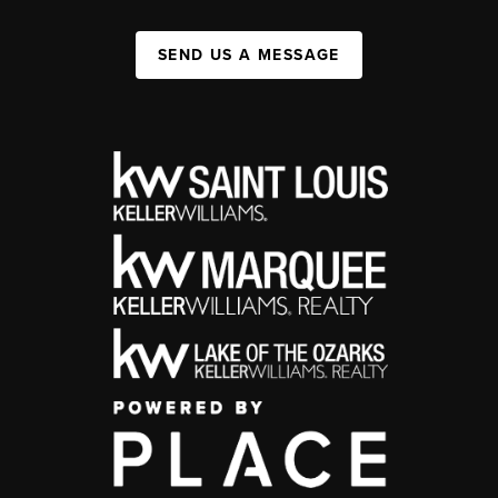
SEND US A MESSAGE