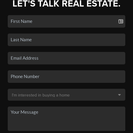
LET'S TALK REAL ESTATE.