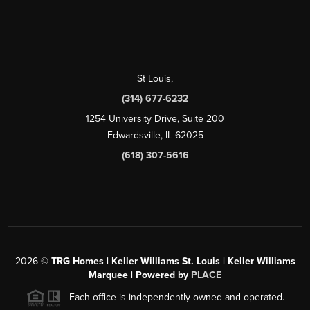
St Louis
,
(314) 677-6232
1254 University Drive, Suite 200
Edwardsville, IL 62025
(618) 307-5616
2026
©
TRG Homes | Keller Williams St. Louis | Keller Williams
Marquee | Powered by
PLACE
Each office is independently owned and operated.