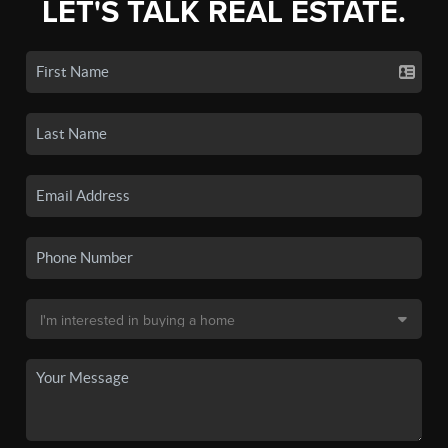
LET'S TALK REAL ESTATE.