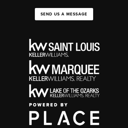
SEND US A MESSAGE