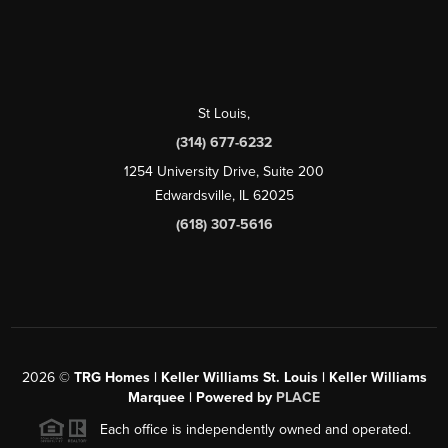
St Louis
,
(314) 677-6232
1254 University Drive, Suite 200
Edwardsville, IL 62025
(618) 307-5616
2026
©
TRG Homes | Keller Williams St. Louis | Keller Williams
Marquee | Powered by
PLACE
Each office is independently owned and operated.