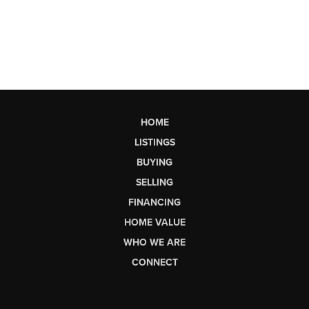
HOME
LISTINGS
BUYING
SELLING
FINANCING
HOME VALUE
WHO WE ARE
CONNECT