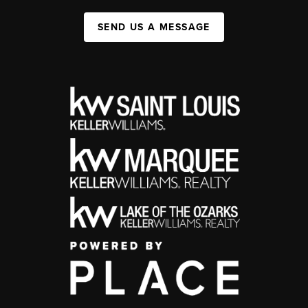
SEND US A MESSAGE