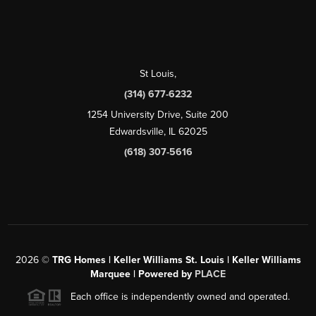
St Louis
,
(314) 677-6232
1254 University Drive, Suite 200
Edwardsville, IL 62025
(618) 307-5616
2026
©
TRG Homes | Keller Williams St. Louis | Keller Williams
Marquee | Powered by
PLACE
Each office is independently owned and operated.