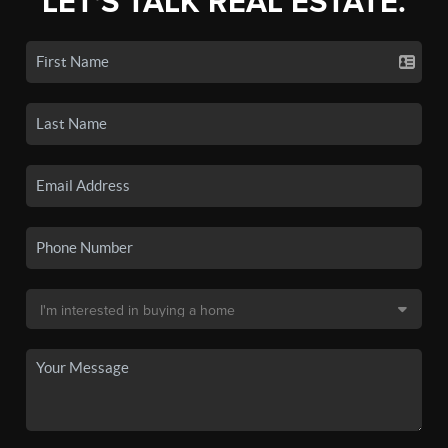
LET'S TALK REAL ESTATE.