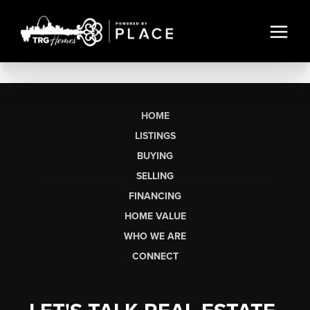
HOME
LISTINGS
BUYING
SELLING
FINANCING
HOME VALUE
WHO WE ARE
CONNECT