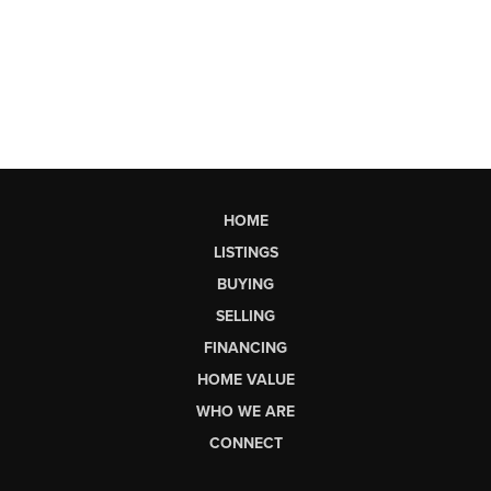
HOME
LISTINGS
BUYING
SELLING
FINANCING
HOME VALUE
WHO WE ARE
CONNECT