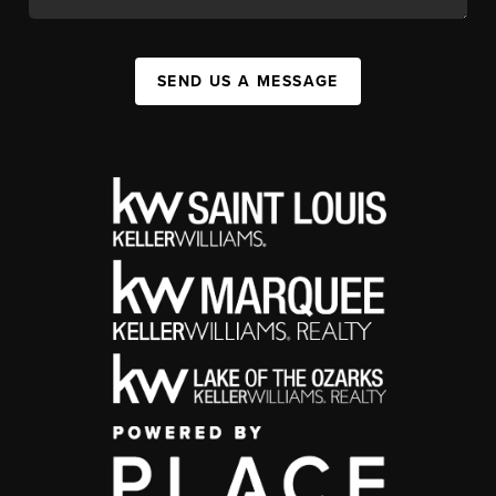
SEND US A MESSAGE