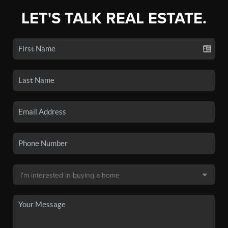
LET'S TALK REAL ESTATE.