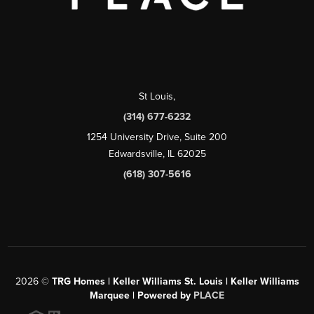
St Louis
,
(314) 677-6232
1254 University Drive, Suite 200
Edwardsville, IL 62025
(618) 307-5616
2026
©
TRG Homes | Keller Williams St. Louis | Keller Williams
Marquee | Powered by
PLACE