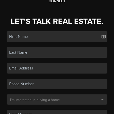
CONNECT
LET'S TALK REAL ESTATE.