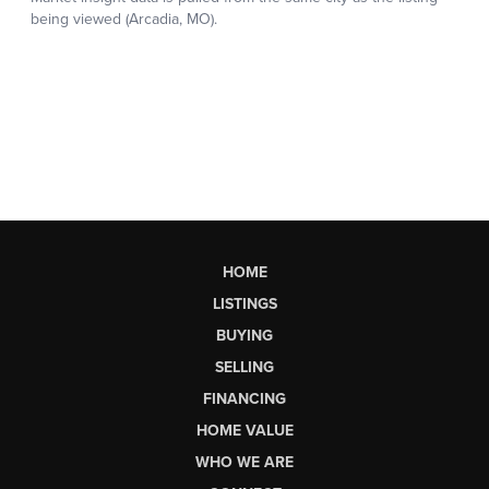
HOME
LISTINGS
BUYING
SELLING
FINANCING
HOME VALUE
WHO WE ARE