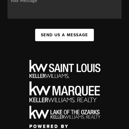
SEND US A MESSAGE