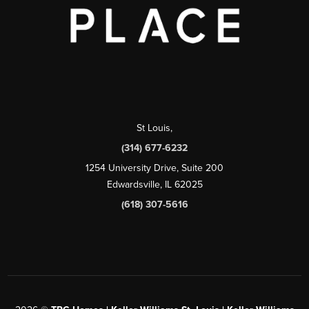
St Louis
,
(314) 677-6232
1254 University Drive, Suite 200
Edwardsville, IL 62025
(618) 307-5616