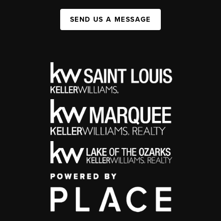
SEND US A MESSAGE