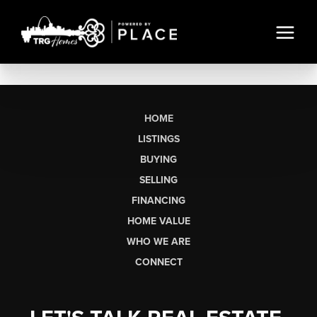
HOME
LISTINGS
BUYING
SELLING
FINANCING
HOME VALUE
WHO WE ARE
CONNECT