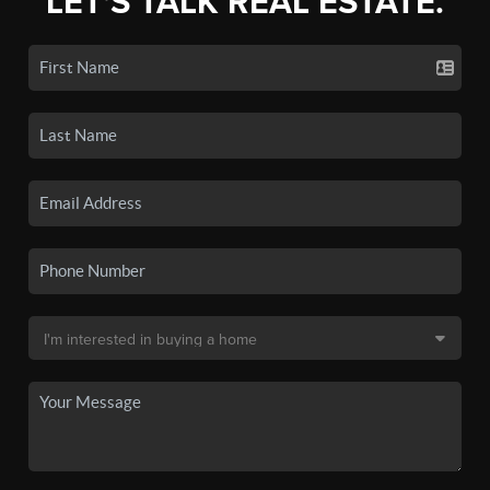
LET'S TALK REAL ESTATE.