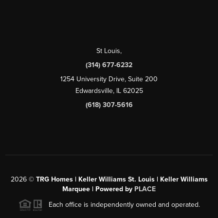
St Louis
,
(314) 677-6232
1254 University Drive, Suite 200
Edwardsville, IL 62025
(618) 307-5616
2026
©
TRG Homes | Keller Williams St. Louis | Keller Williams
Marquee | Powered by
PLACE
Each office is independently owned and operated.