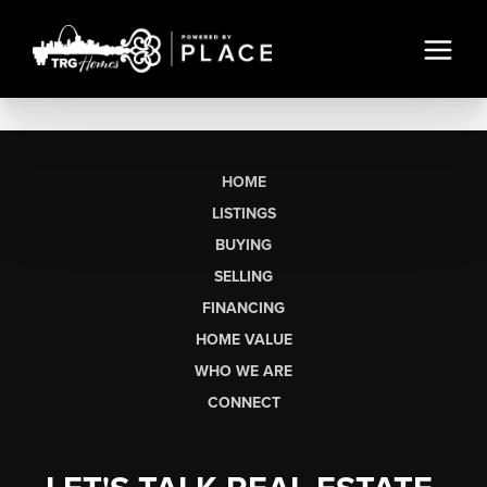
HOME
LISTINGS
BUYING
SELLING
FINANCING
HOME VALUE
WHO WE ARE
CONNECT