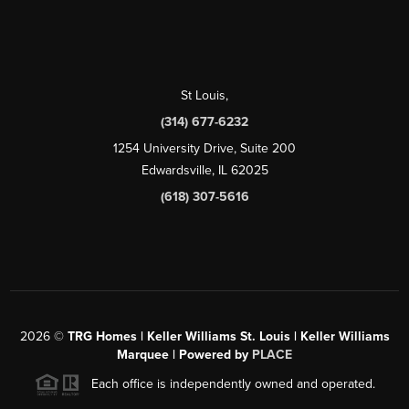
St Louis
,
(314) 677-6232
1254 University Drive, Suite 200
Edwardsville, IL 62025
(618) 307-5616
2026
©
TRG Homes | Keller Williams St. Louis | Keller Williams
Marquee | Powered by
PLACE
Each office is independently owned and operated.