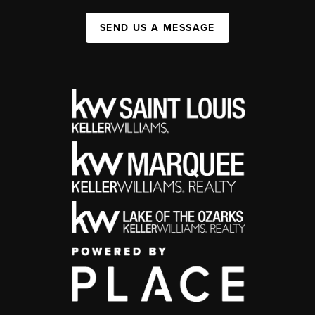
SEND US A MESSAGE