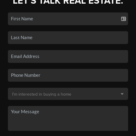
LET'S TALK REAL ESTATE.