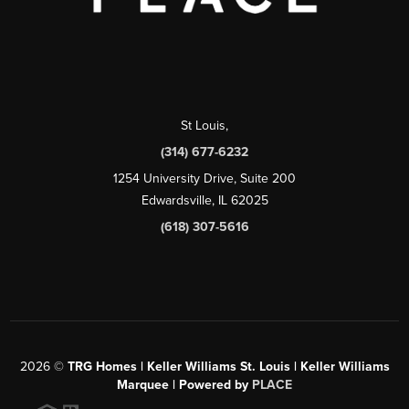
St Louis
,
(314) 677-6232
1254 University Drive, Suite 200
Edwardsville, IL 62025
(618) 307-5616
2026
©
TRG Homes | Keller Williams St. Louis | Keller Williams
Marquee | Powered by
PLACE