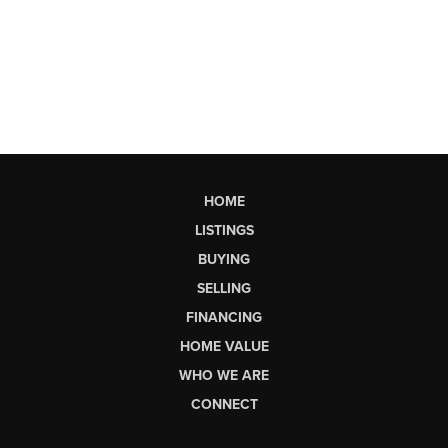
HOME
LISTINGS
BUYING
SELLING
FINANCING
HOME VALUE
WHO WE ARE
CONNECT