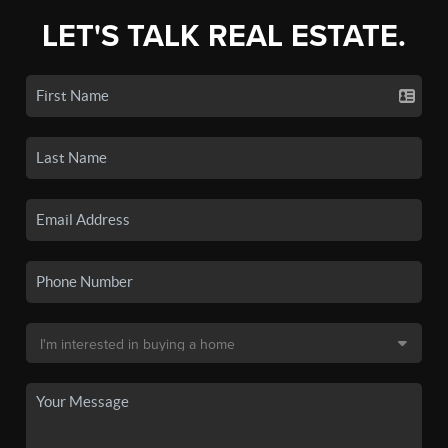
LET'S TALK REAL ESTATE.