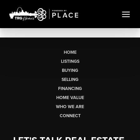
HOME
LISTINGS
BUYING
SELLING
FINANCING
HOME VALUE
WHO WE ARE
CONNECT