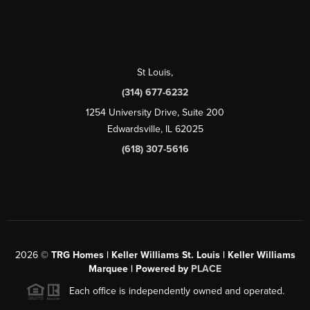
St Louis
,
(314) 677-6232
1254 University Drive, Suite 200
Edwardsville, IL 62025
(618) 307-5616
2026
©
TRG Homes | Keller Williams St. Louis | Keller Williams
Marquee | Powered by
PLACE
Each office is independently owned and operated.