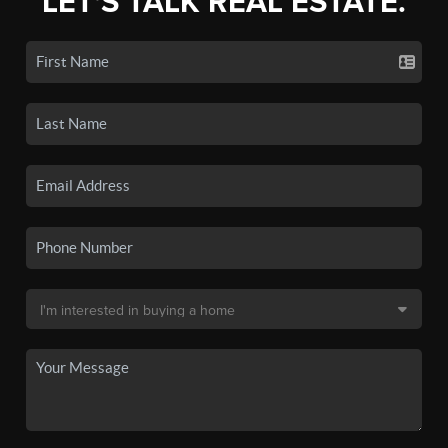
LET'S TALK REAL ESTATE.