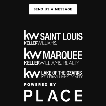
SEND US A MESSAGE