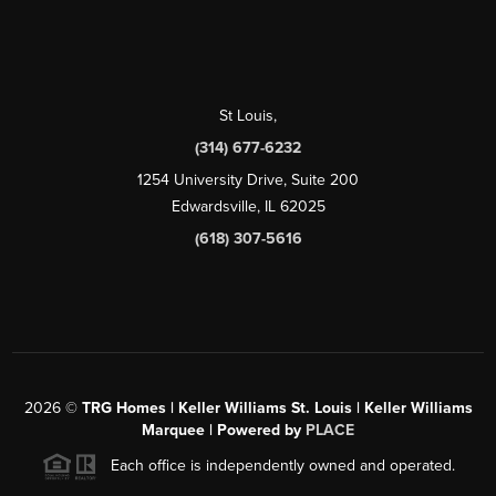
St Louis
,
(314) 677-6232
1254 University Drive, Suite 200
Edwardsville, IL 62025
(618) 307-5616
2026
©
TRG Homes | Keller Williams St. Louis | Keller Williams
Marquee | Powered by
PLACE
Each office is independently owned and operated.