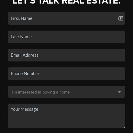
LET'S TALK REAL ESTATE.