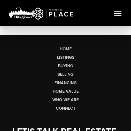
HOME
LISTINGS
BUYING
SELLING
FINANCING
HOME VALUE
WHO WE ARE
CONNECT