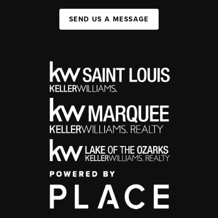
SEND US A MESSAGE