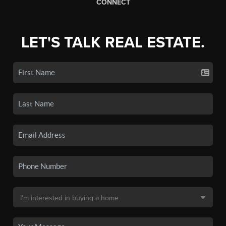
CONNECT
LET'S TALK REAL ESTATE.