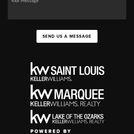
SEND US A MESSAGE