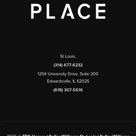
St Louis
,
(314) 677-6232
1254 University Drive, Suite 200
Edwardsville, IL 62025
(618) 307-5616