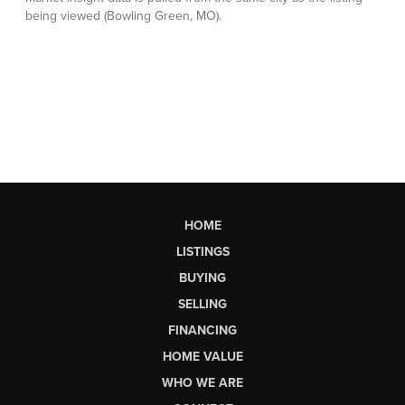
HOME
LISTINGS
BUYING
SELLING
FINANCING
HOME VALUE
WHO WE ARE