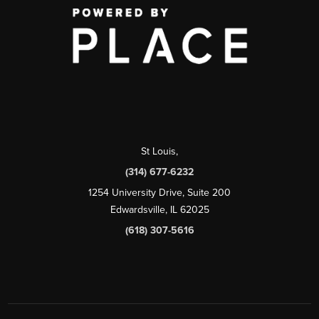
St Louis
,
(314) 677-6232
1254 University Drive, Suite 200
Edwardsville, IL 62025
(618) 307-5616