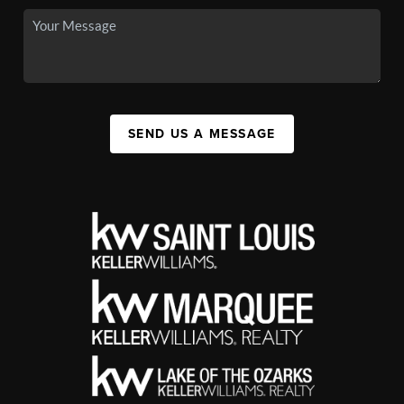
SEND US A MESSAGE