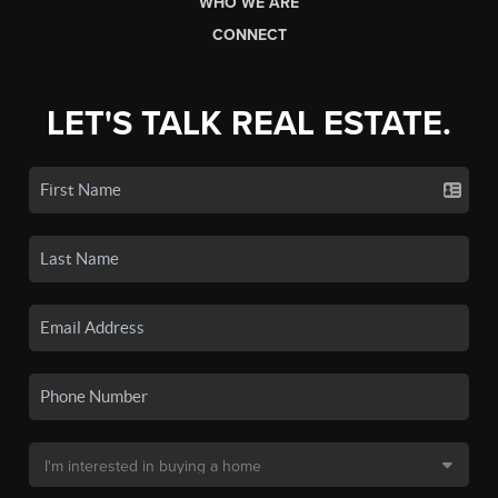
WHO WE ARE
CONNECT
LET'S TALK REAL ESTATE.