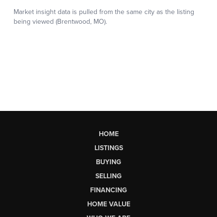
HOME
LISTINGS
BUYING
SELLING
FINANCING
HOME VALUE