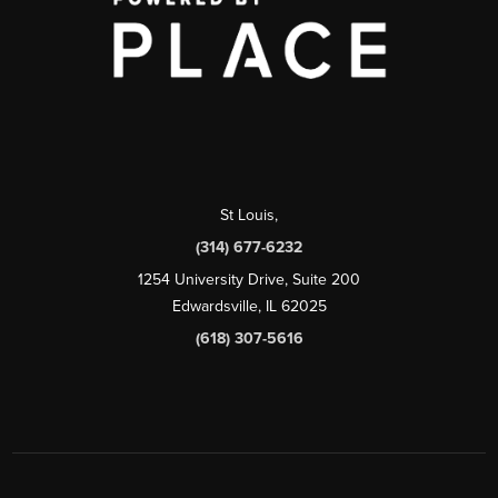
St Louis
,
(314) 677-6232
1254 University Drive, Suite 200
Edwardsville, IL 62025
(618) 307-5616