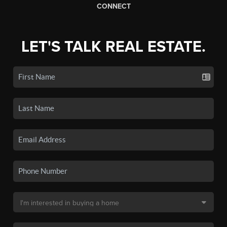
CONNECT
LET'S TALK REAL ESTATE.