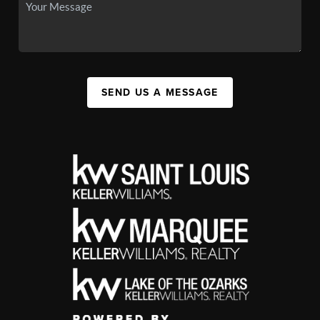
SEND US A MESSAGE