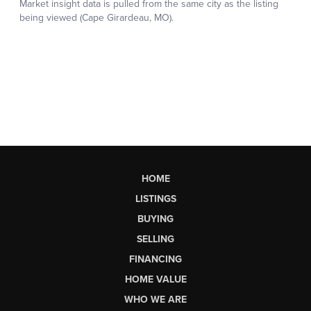
HOME
LISTINGS
BUYING
SELLING
FINANCING
HOME VALUE
WHO WE ARE