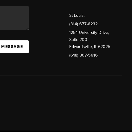
St Louis
,
(314) 677-6232
1254 University Drive,
Suite 200
A MESSAGE
Edwardsville, IL 62025
(618) 307-5616