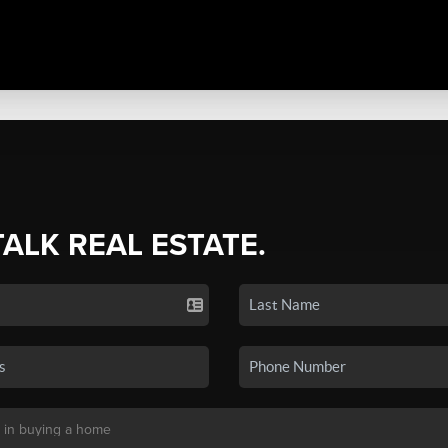
TALK REAL ESTATE.