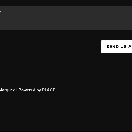
SEND US 
s Marquee | Powered by
PLACE