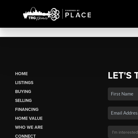
LET'S 
HOME
LISTINGS
BUYING
SELLING
FINANCING
HOME VALUE
WHO WE ARE
CONNECT