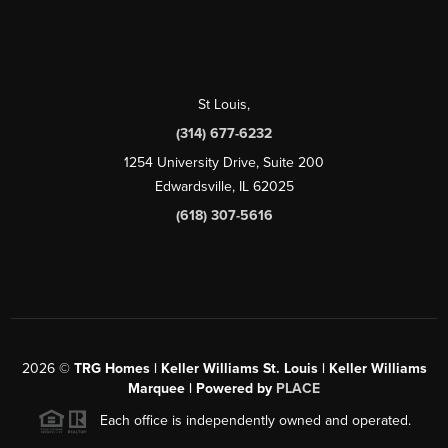
St Louis
,
(314) 677-6232
1254 University Drive, Suite 200
Edwardsville, IL 62025
(618) 307-5616
2026
©
TRG Homes | Keller Williams St. Louis | Keller Williams
Marquee | Powered by
PLACE
Each office is independently owned and operated.