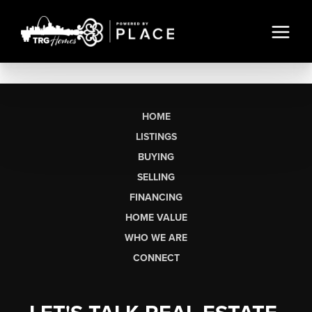
HOME
LISTINGS
BUYING
SELLING
FINANCING
HOME VALUE
WHO WE ARE
CONNECT