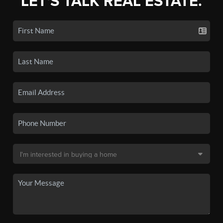
LET'S TALK REAL ESTATE.