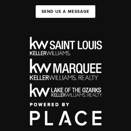
SEND US A MESSAGE