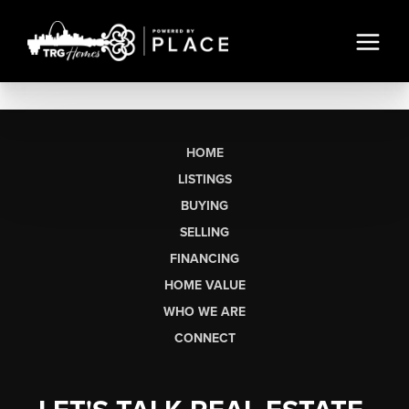
HOME
LISTINGS
BUYING
SELLING
FINANCING
HOME VALUE
WHO WE ARE
CONNECT