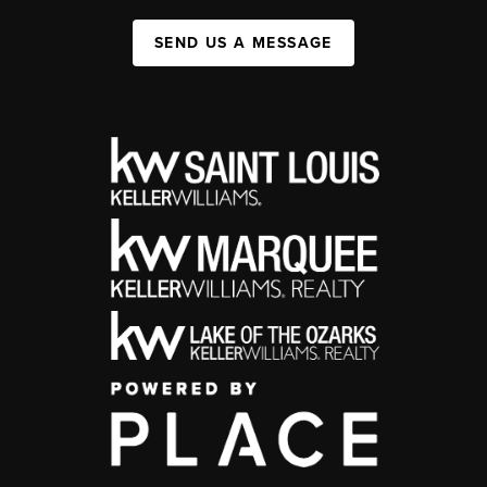
SEND US A MESSAGE