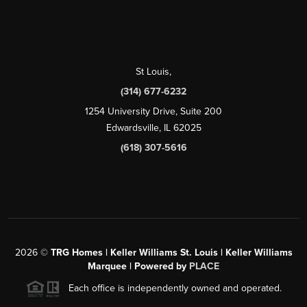
St Louis
,
(314) 677-6232
1254 University Drive, Suite 200
Edwardsville, IL 62025
(618) 307-5616
2026
©
TRG Homes | Keller Williams St. Louis | Keller Williams
Marquee | Powered by
PLACE
Each office is independently owned and operated.