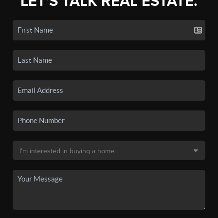
LET'S TALK REAL ESTATE.