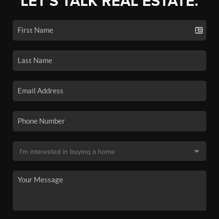
LET'S TALK REAL ESTATE.