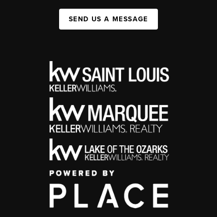
SEND US A MESSAGE