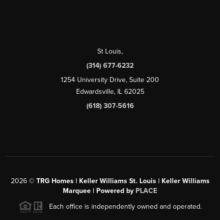
St Louis
,
(314) 677-6232
1254 University Drive, Suite 200
Edwardsville, IL 62025
(618) 307-5616
2026
©
TRG Homes | Keller Williams St. Louis | Keller Williams
Marquee | Powered by
PLACE
Each office is independently owned and operated.