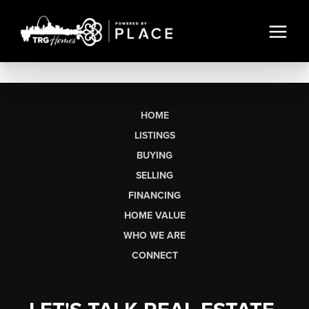
HOME
LISTINGS
BUYING
SELLING
FINANCING
HOME VALUE
WHO WE ARE
CONNECT