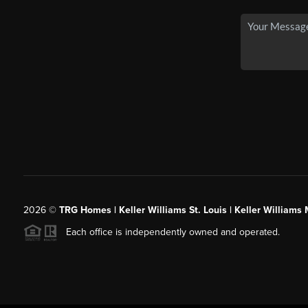
2026
©
TRG Homes | Keller Williams St. Louis | Keller William
Each office is independently owned and operated.