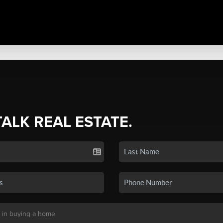
TALK REAL ESTATE.