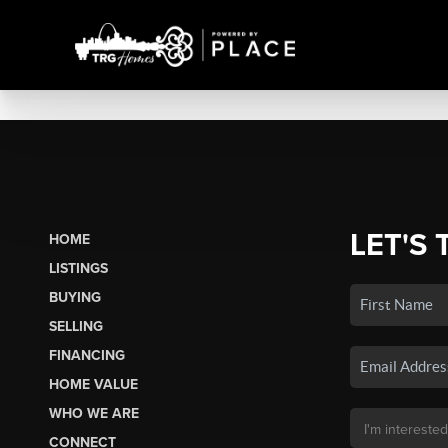
LET'S 
HOME
LISTINGS
BUYING
SELLING
FINANCING
HOME VALUE
WHO WE ARE
CONNECT