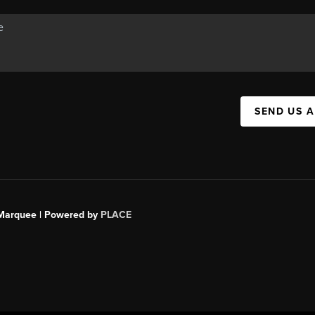
SEND US 
s Marquee | Powered by
PLACE