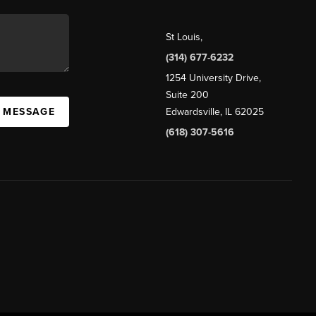
St Louis
,
(314) 677-6232
1254 University Drive,
Suite 200
A MESSAGE
Edwardsville, IL 62025
(618) 307-5616