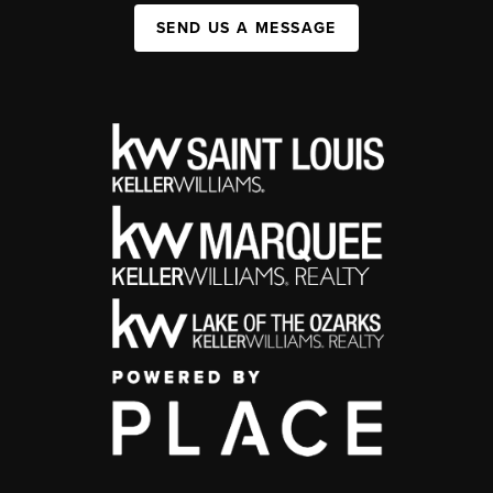
SEND US A MESSAGE