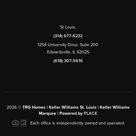
St Louis
,
(314) 677-6232
1254 University Drive, Suite 200
Edwardsville, IL 62025
(618) 307-5616
2026
©
TRG Homes | Keller Williams St. Louis | Keller Williams
Marquee | Powered by
PLACE
Each office is independently owned and operated.