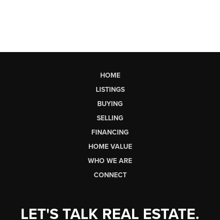
HOME
LISTINGS
BUYING
SELLING
FINANCING
HOME VALUE
WHO WE ARE
CONNECT
LET'S TALK REAL ESTATE.