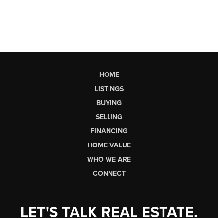
HOME
LISTINGS
BUYING
SELLING
FINANCING
HOME VALUE
WHO WE ARE
CONNECT
LET'S TALK REAL ESTATE.