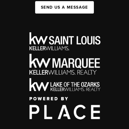
SEND US A MESSAGE