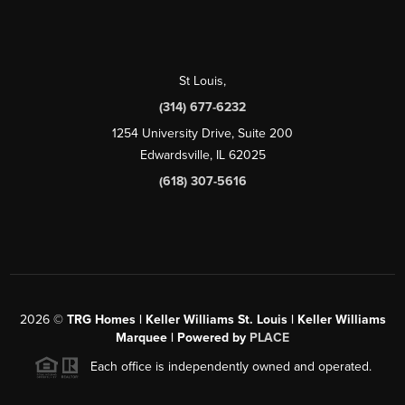
St Louis
,
(314) 677-6232
1254 University Drive, Suite 200
Edwardsville, IL 62025
(618) 307-5616
2026
©
TRG Homes | Keller Williams St. Louis | Keller Williams
Marquee | Powered by
PLACE
Each office is independently owned and operated.