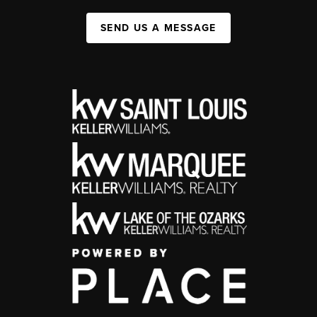
SEND US A MESSAGE