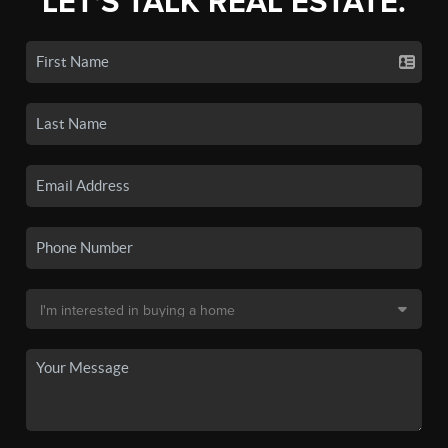
LET'S TALK REAL ESTATE.