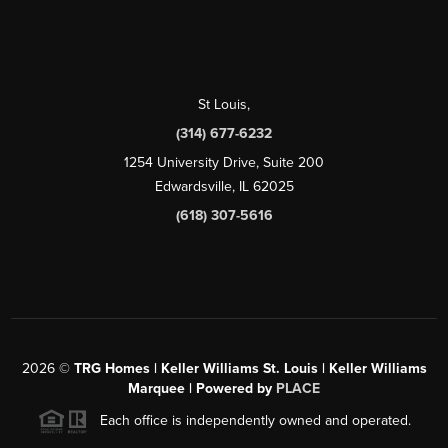
St Louis
,
(314) 677-6232
1254 University Drive, Suite 200
Edwardsville, IL 62025
(618) 307-5616
2026
©
TRG Homes | Keller Williams St. Louis | Keller Williams
Marquee | Powered by
PLACE
Each office is independently owned and operated.