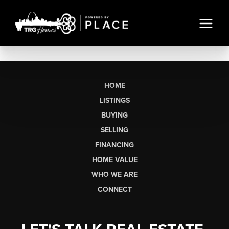
HOME
LISTINGS
BUYING
SELLING
FINANCING
HOME VALUE
WHO WE ARE
CONNECT