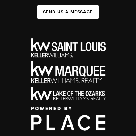
SEND US A MESSAGE