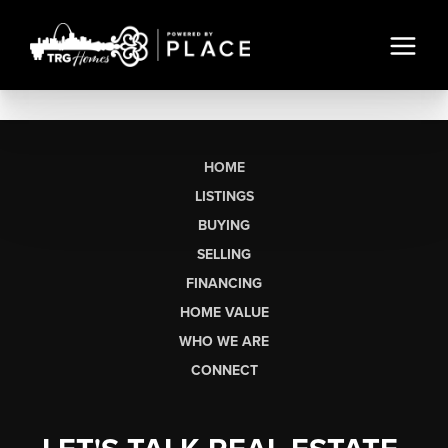
HOME
LISTINGS
BUYING
SELLING
FINANCING
HOME VALUE
WHO WE ARE
CONNECT