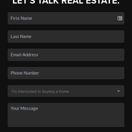
LET'S TALK REAL ESTATE.