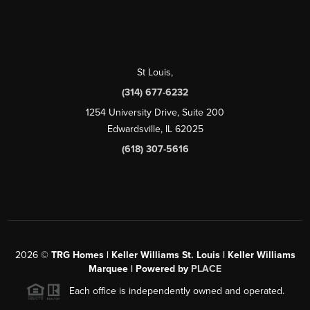
St Louis
,
(314) 677-6232
1254 University Drive, Suite 200
Edwardsville, IL 62025
(618) 307-5616
2026
©
TRG Homes | Keller Williams St. Louis | Keller Williams
Marquee | Powered by
PLACE
Each office is independently owned and operated.