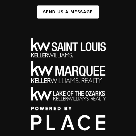
SEND US A MESSAGE