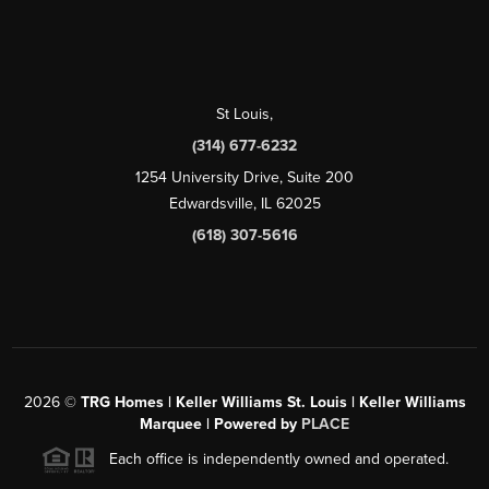
St Louis
,
(314) 677-6232
1254 University Drive, Suite 200
Edwardsville, IL 62025
(618) 307-5616
2026
©
TRG Homes | Keller Williams St. Louis | Keller Williams
Marquee | Powered by
PLACE
Each office is independently owned and operated.