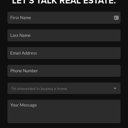
LET'S TALK REAL ESTATE.