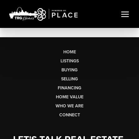
HOME
LISTINGS
BUYING
SELLING
FINANCING
HOME VALUE
WHO WE ARE
CONNECT