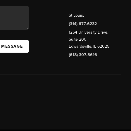
St Louis
,
(314) 677-6232
1254 University Drive,
Suite 200
A MESSAGE
Edwardsville, IL 62025
(618) 307-5616