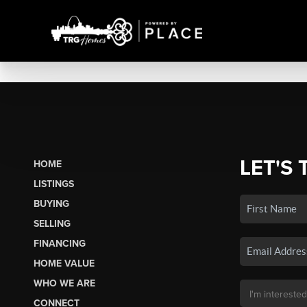
LET'S 
HOME
LISTINGS
BUYING
SELLING
FINANCING
HOME VALUE
WHO WE ARE
CONNECT