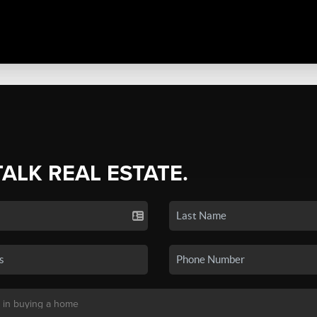
TALK REAL ESTATE.