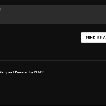
SEND US 
s Marquee | Powered by
PLACE