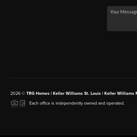
2026
©
TRG Homes | Keller Williams St. Louis | Keller William
Each office is independently owned and operated.