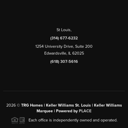
St Louis
,
(314) 677-6232
1254 University Drive, Suite 200
Edwardsville, IL 62025
(618) 307-5616
2026
©
TRG Homes | Keller Williams St. Louis | Keller Williams
Marquee | Powered by
PLACE
Each office is independently owned and operated.