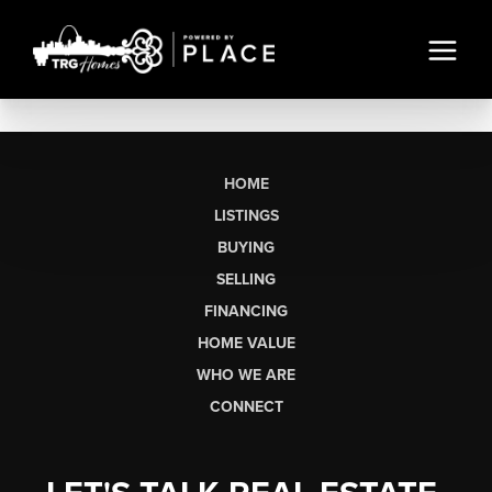
HOME
LISTINGS
BUYING
SELLING
FINANCING
HOME VALUE
WHO WE ARE
CONNECT