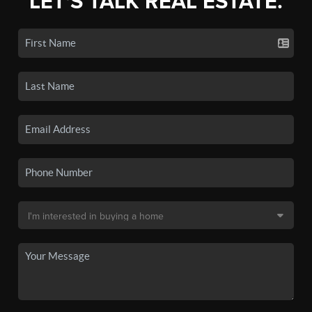
LET'S TALK REAL ESTATE.