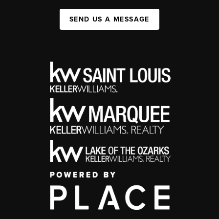
SEND US A MESSAGE