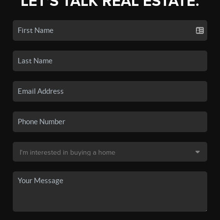
LET'S TALK REAL ESTATE.