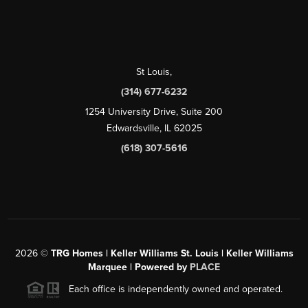
St Louis
,
(314) 677-6232
1254 University Drive, Suite 200
Edwardsville, IL 62025
(618) 307-5616
2026
©
TRG Homes | Keller Williams St. Louis | Keller Williams
Marquee | Powered by
PLACE
Each office is independently owned and operated.