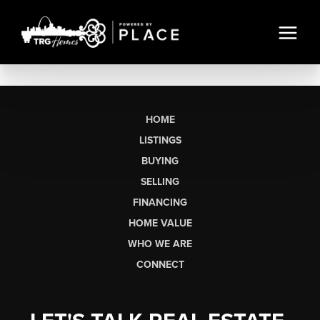
HOME
LISTINGS
BUYING
SELLING
FINANCING
HOME VALUE
WHO WE ARE
CONNECT