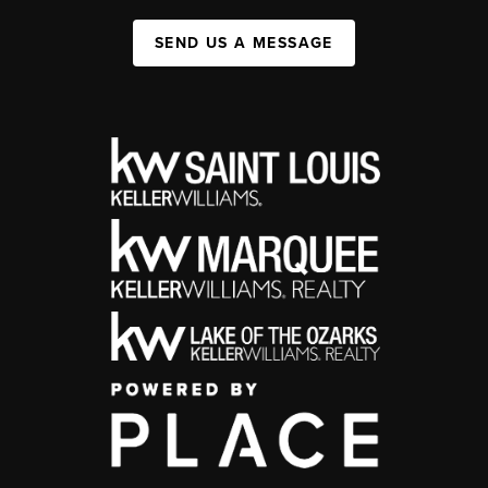
SEND US A MESSAGE