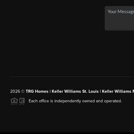
2026
©
TRG Homes | Keller Williams St. Louis | Keller William
Each office is independently owned and operated.