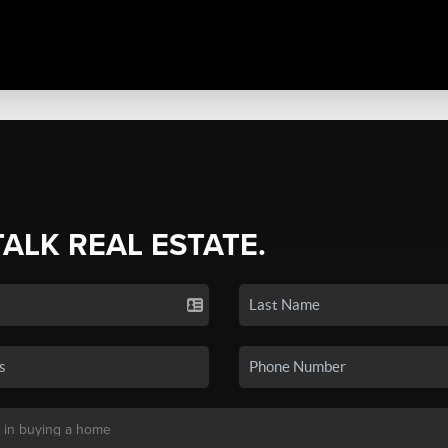
TALK REAL ESTATE.