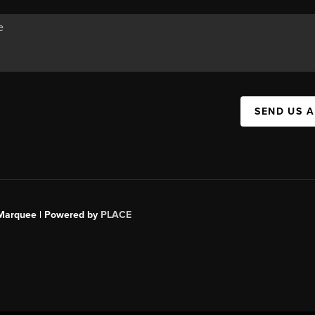
SEND US 
s Marquee | Powered by
PLACE