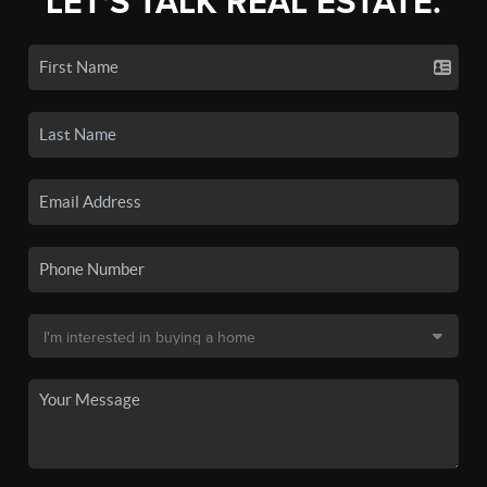
LET'S TALK REAL ESTATE.