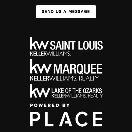
SEND US A MESSAGE