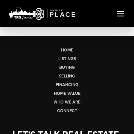
HOME
LISTINGS
BUYING
SELLING
FINANCING
HOME VALUE
WHO WE ARE
CONNECT