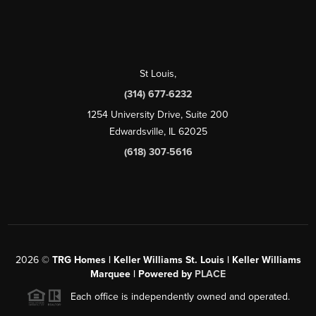
St Louis
,
(314) 677-6232
1254 University Drive, Suite 200
Edwardsville, IL 62025
(618) 307-5616
2026
©
TRG Homes | Keller Williams St. Louis | Keller Williams
Marquee | Powered by
PLACE
Each office is independently owned and operated.