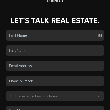
CONNECT
LET'S TALK REAL ESTATE.