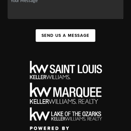
SEND US A MESSAGE