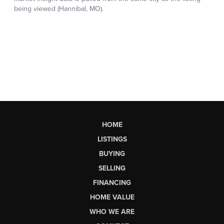
HOME
LISTINGS
BUYING
SELLING
FINANCING
HOME VALUE
WHO WE ARE