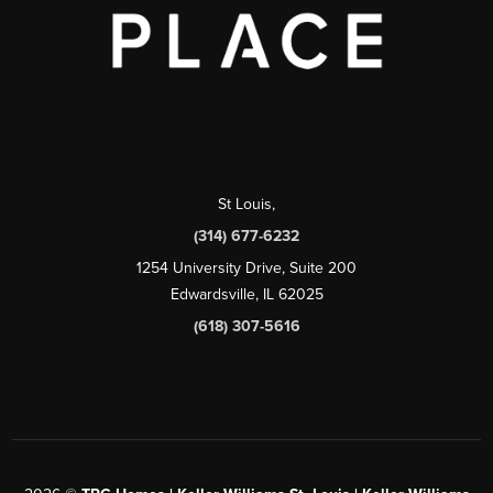
St Louis
,
(314) 677-6232
1254 University Drive, Suite 200
Edwardsville, IL 62025
(618) 307-5616