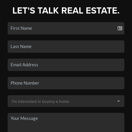
LET'S TALK REAL ESTATE.