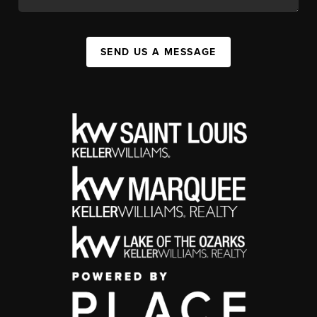
SEND US A MESSAGE