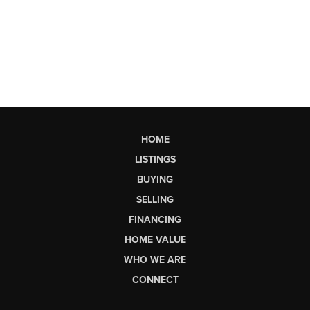
HOME
LISTINGS
BUYING
SELLING
FINANCING
HOME VALUE
WHO WE ARE
CONNECT