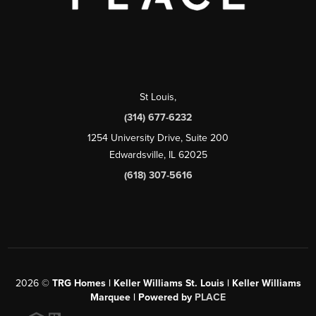
St Louis
,
(314) 677-6232
1254 University Drive, Suite 200
Edwardsville, IL 62025
(618) 307-5616
2026
©
TRG Homes | Keller Williams St. Louis | Keller Williams
Marquee | Powered by
PLACE