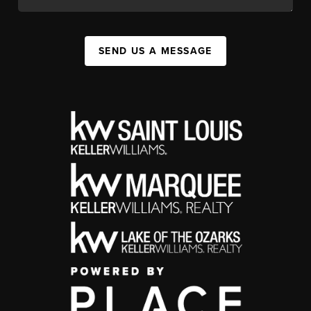
SEND US A MESSAGE