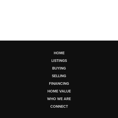
HOME
LISTINGS
BUYING
SELLING
FINANCING
HOME VALUE
WHO WE ARE
CONNECT