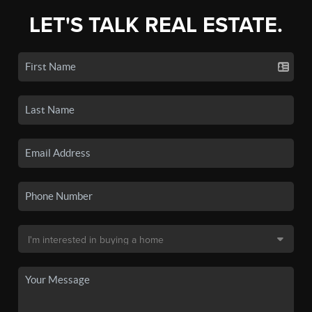
LET'S TALK REAL ESTATE.