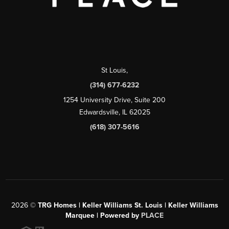
St Louis
,
(314) 677-6232
1254 University Drive, Suite 200
Edwardsville, IL 62025
(618) 307-5616
2026
©
TRG Homes | Keller Williams St. Louis | Keller Williams
Marquee | Powered by
PLACE