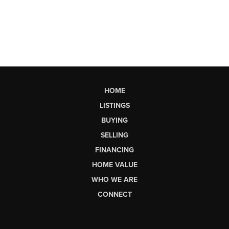
HOME
LISTINGS
BUYING
SELLING
FINANCING
HOME VALUE
WHO WE ARE
CONNECT