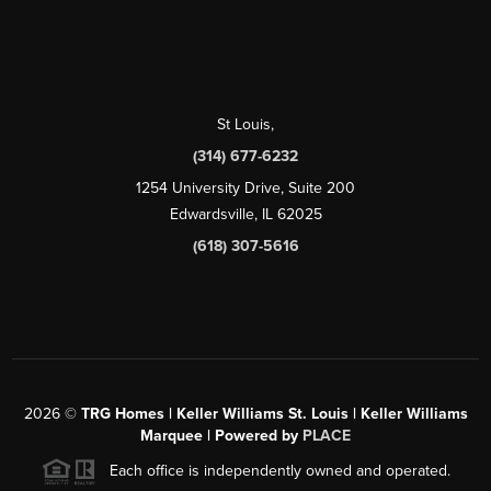
St Louis
,
(314) 677-6232
1254 University Drive, Suite 200
Edwardsville, IL 62025
(618) 307-5616
2026
©
TRG Homes | Keller Williams St. Louis | Keller Williams
Marquee | Powered by
PLACE
Each office is independently owned and operated.