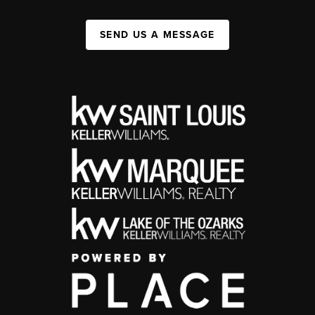
SEND US A MESSAGE