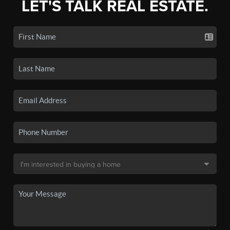
LET'S TALK REAL ESTATE.